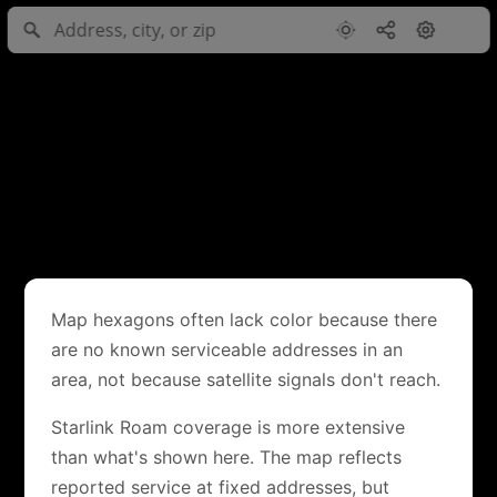
Map hexagons often lack color because there
are no known serviceable addresses in an
area, not because satellite signals don't reach.
Starlink Roam coverage is more extensive
than what's shown here. The map reflects
reported service at fixed addresses, but