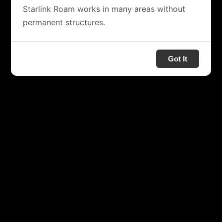
Starlink Roam works in many areas without
permanent structures.
Got It