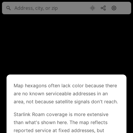
Map hexagons often lack color because there
are no known serviceable addresses in an
area, not because satellite signals don't reach.
Starlink Roam coverage is more extensive
than what's shown here. The map reflects
reported service at fixed addresses, but