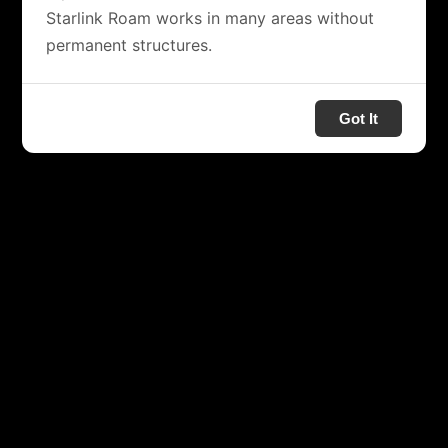
Starlink Roam works in many areas without
permanent structures.
Got It