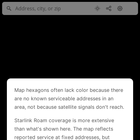
Map hexagons often lack color because there
are no known serviceable addresses in an
area, not because satellite signals don't reach.
Starlink Roam coverage is more extensive
than what's shown here. The map reflects
reported service at fixed addresses, but