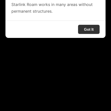
Starlink Roam works in many areas without
permanent structures.
Got It