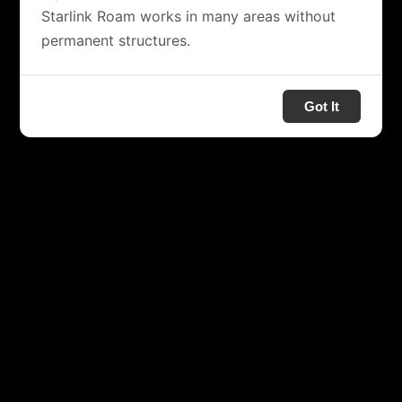
Starlink Roam works in many areas without
permanent structures.
Got It