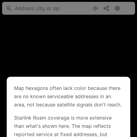
Map hexagons often lack color because there
are no known serviceable addresses in an
area, not because satellite signals don't reach.
Starlink Roam coverage is more extensive
than what's shown here. The map reflects
reported service at fixed addresses, but