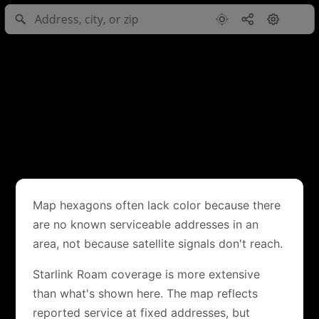
Map hexagons often lack color because there
are no known serviceable addresses in an
area, not because satellite signals don't reach.
Starlink Roam coverage is more extensive
than what's shown here. The map reflects
reported service at fixed addresses, but