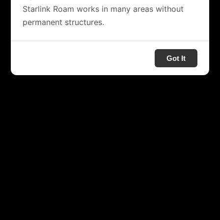
Starlink Roam works in many areas without
permanent structures.
Got It