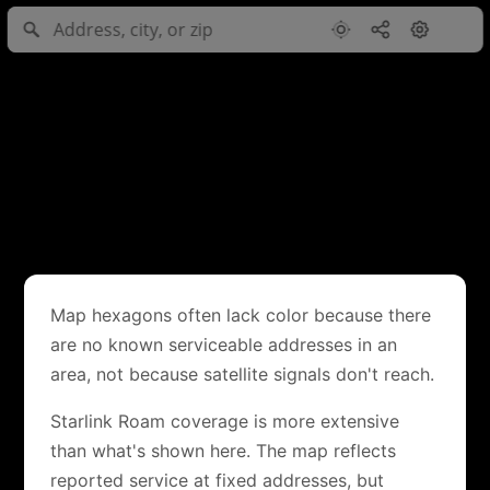
Map hexagons often lack color because there
are no known serviceable addresses in an
area, not because satellite signals don't reach.
Starlink Roam coverage is more extensive
than what's shown here. The map reflects
reported service at fixed addresses, but