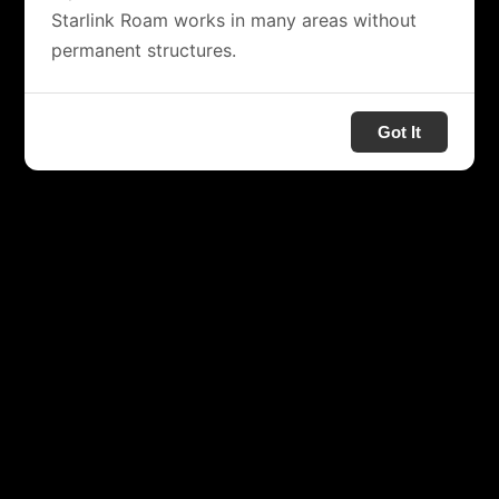
Starlink Roam works in many areas without
permanent structures.
Got It