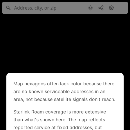
Map hexagons often lack color because there
are no known serviceable addresses in an
area, not because satellite signals don't reach.
Starlink Roam coverage is more extensive
than what's shown here. The map reflects
reported service at fixed addresses, but