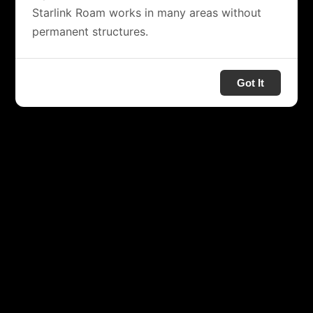
Starlink Roam works in many areas without
permanent structures.
Got It