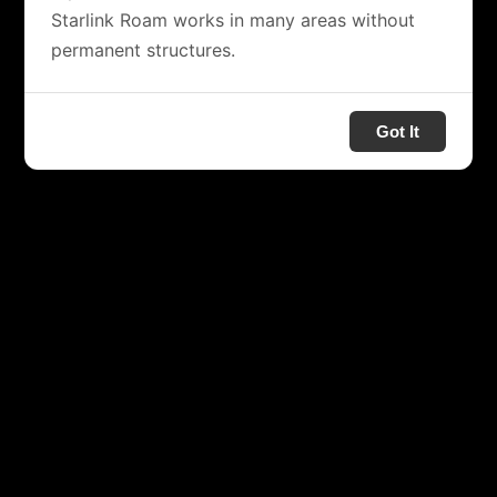
Starlink Roam works in many areas without
permanent structures.
Got It