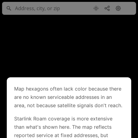
Map hexagons often lack color because there
are no known serviceable addresses in an
area, not because satellite signals don't reach.
Starlink Roam coverage is more extensive
than what's shown here. The map reflects
reported service at fixed addresses, but