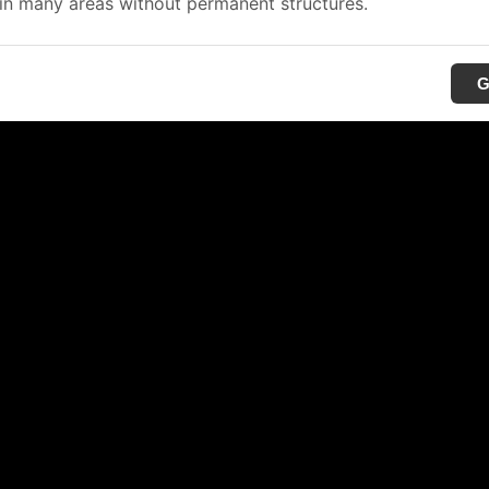
in many areas without permanent structures.
G