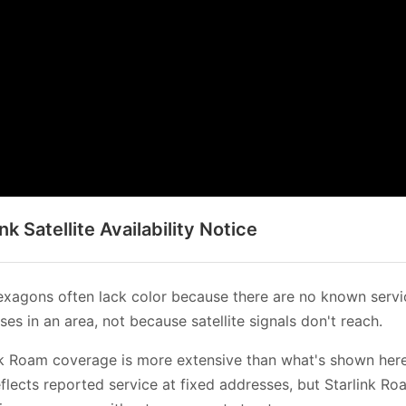
ink Satellite Availability Notice
xagons often lack color because there are no known servi
es in an area, not because satellite signals don't reach.
nk Roam coverage is more extensive than what's shown her
flects reported service at fixed addresses, but Starlink Ro