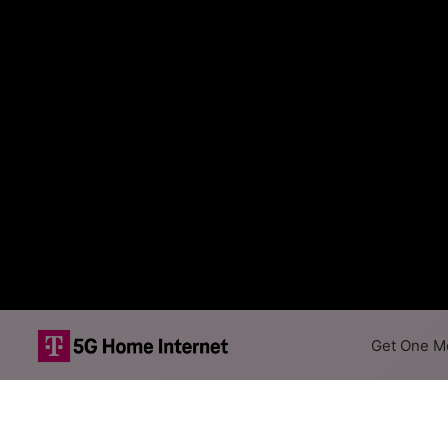
Get One Mo