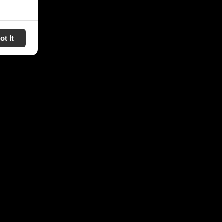
ot It