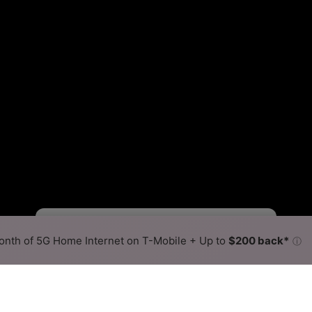
Starlink Slower
Starlink Faster
•
Broadband Map
receives commissions
from partners
Map Info
nth of 5G Home Internet on T-Mobile + Up to
$200 back*
ⓘ
Back to
Availability Map