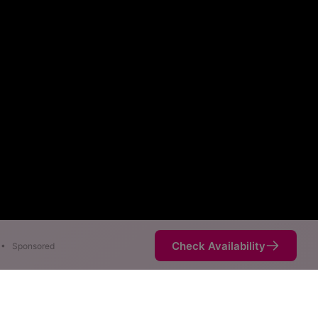
Check Availability
•
Sponsored