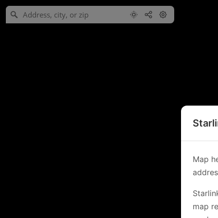
Starl
Map he
address
Starli
map re