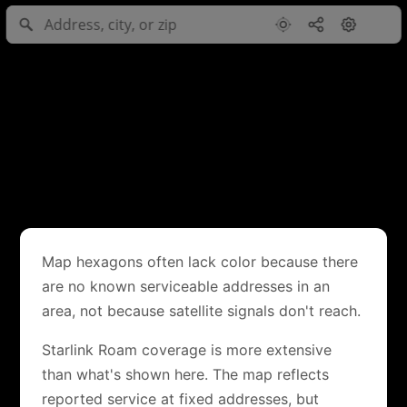
Map hexagons often lack color because there
are no known serviceable addresses in an
area, not because satellite signals don't reach.
Starlink Roam coverage is more extensive
than what's shown here. The map reflects
reported service at fixed addresses, but