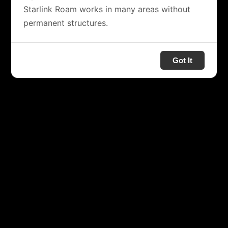
Starlink Roam works in many areas without
permanent structures.
Got It