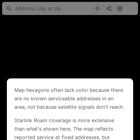
Map hexagons often lack color because there
are no known serviceable addresses in an
area, not because satellite signals don't reach.
Starlink Roam coverage is more extensive
than what's shown here. The map reflects
reported service at fixed addresses, but