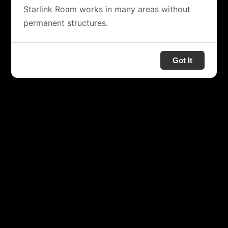
Starlink Roam works in many areas without
permanent structures.
Got It