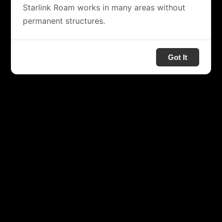
Starlink Roam works in many areas without
permanent structures.
Got It