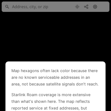
Map hexagons often lack color because there
are no known serviceable addresses in an
area, not because satellite signals don't reach.
Starlink Roam coverage is more extensive
than what's shown here. The map reflects
reported service at fixed addresses, but