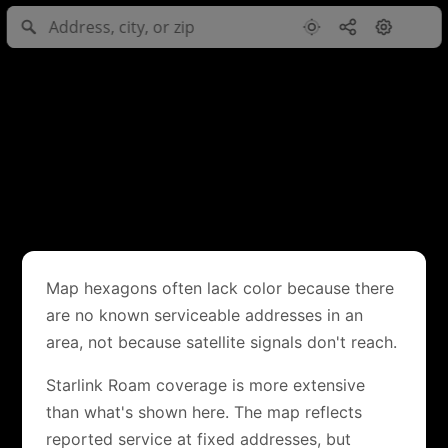
Map hexagons often lack color because there
are no known serviceable addresses in an
area, not because satellite signals don't reach.
Starlink Roam coverage is more extensive
than what's shown here. The map reflects
reported service at fixed addresses, but