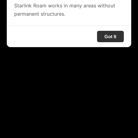
Starlink Roam works in many areas without
permanent structures.
Got It