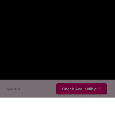
Check Availability
•
Sponsored