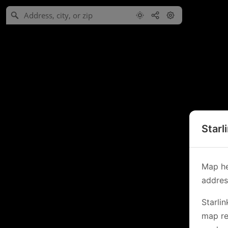
Starl
Map he
address
Starli
map re