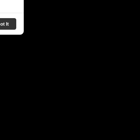
ot It