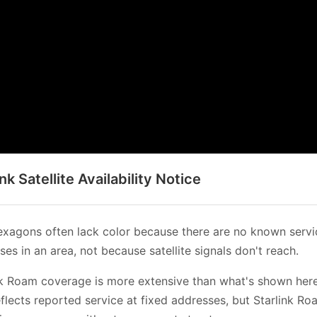
ink Satellite Availability Notice
xagons often lack color because there are no known servi
es in an area, not because satellite signals don't reach.
nk Roam coverage is more extensive than what's shown her
flects reported service at fixed addresses, but Starlink Ro