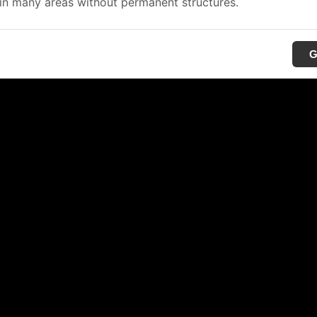
in many areas without permanent structures.
G