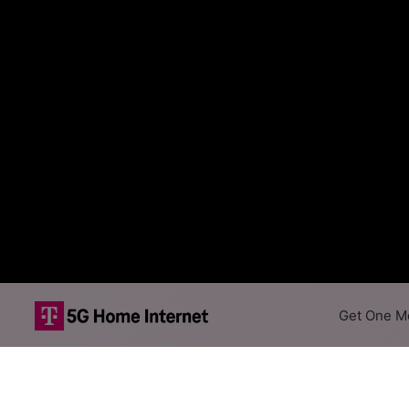
Get One Mo