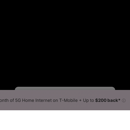
Starlink Slower
Starlink Faster
•
Broadband Map
receives commissions
from partners
Map Info
nth of 5G Home Internet on T-Mobile + Up to
$200 back*
ⓘ
Back to
Availability Map