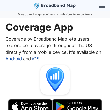
Broadband Map
receives commissions
from partners
Coverage App
Coverage by Broadband Map lets users
explore cell coverage throughout the US
directly from a mobile device. It's available on
Android
and
iOS
.