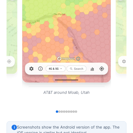
AT&T around Moab, Utah
Screenshots show the Android version of the app. The
i
iOS version is similar but not identical.