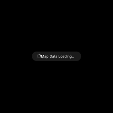
Map
Data Loading