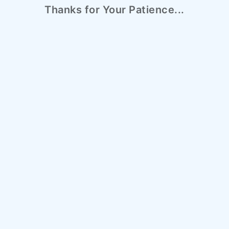
Thanks for Your Patience