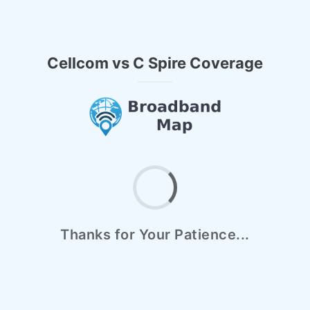
Cellcom vs C Spire Coverage
Thanks for Your Patience