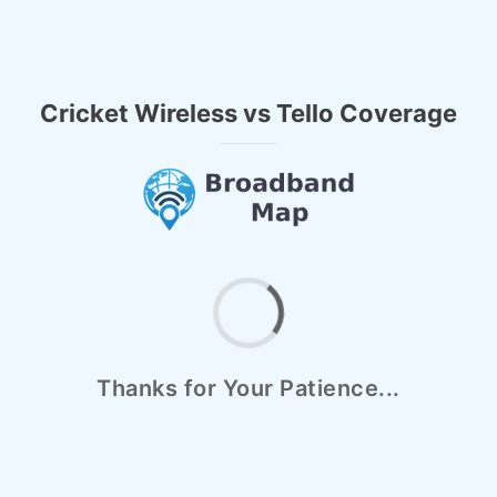
Cricket Wireless vs Tello Coverage
Thanks for Your Patience