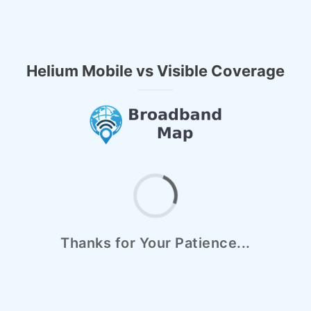
Helium Mobile vs Visible Coverage
Thanks for Your Patience