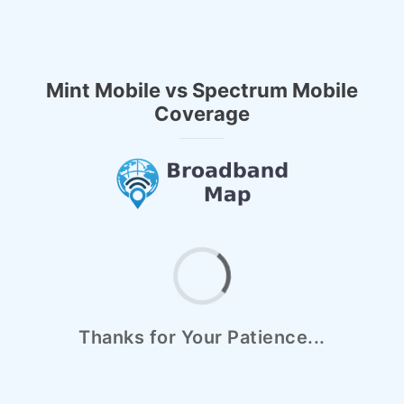
Mint Mobile vs Spectrum Mobile
Coverage
Thanks for Your Patience