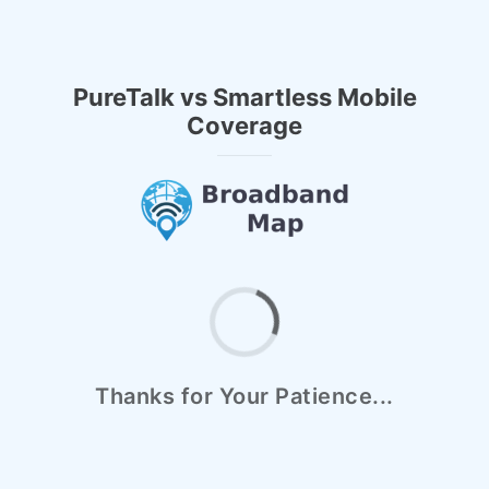
PureTalk vs Smartless Mobile
Coverage
Thanks for Your Patience