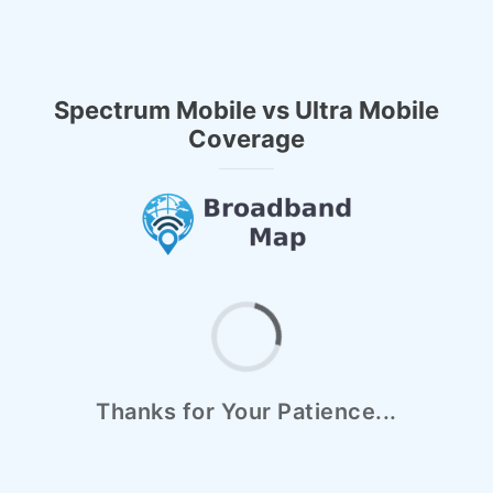
Spectrum Mobile vs Ultra Mobile
Coverage
Thanks for Your Patience