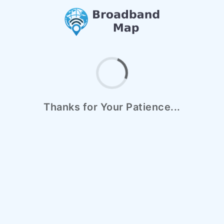
Thanks for Your Patience