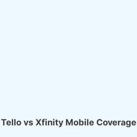
Tello vs Xfinity Mobile Coverage