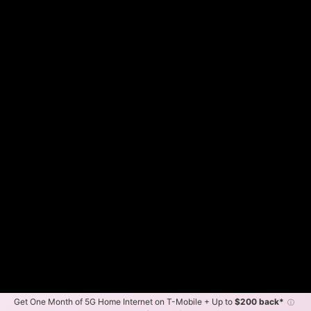
Get One Month of 5G Home Internet on T-Mobile + Up to
$200 back*
ⓘ