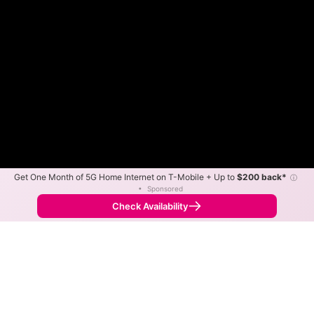
Get One Month of 5G Home Internet on T-Mobile + Up to
$200 back*
ⓘ
•
Sponsored
Fewer
More
•
Broadband Map
receives commissions
from partners
Map Info
Check Availability
Back to
Map
CVEC Connect Fiber Internet
Availability Map