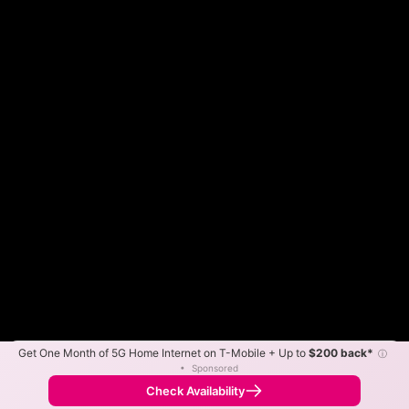
Get One Month of 5G Home Internet on T-Mobile + Up to
$200 back*
ⓘ
Color By:
Max Speed
Tech Count
•
Sponsored
Gigafy Slower
Gigafy Faster
•
Broadband Map
receives commissions
from partners
Map Info
Check Availability