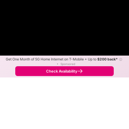
Get One Month of 5G Home Internet on T-Mobile + Up to
$200 back*
ⓘ
•
Sponsored
AaroBand Slower
AaroBand Faster
•
Broadband Map
receives commissions
from partners
Map Info
Check Availability
Back to
Map
AaroBand Fixed Wireless
Internet Availability Map
The map shows where AaroBand offers fixed wireless