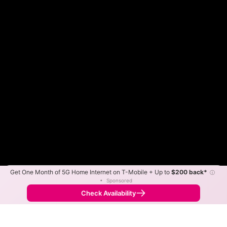
Get One Month of 5G Home Internet on T-Mobile + Up to
$200 back*
ⓘ
Color By:
Max Speed
Tech Count
•
Sponsored
Believe Slower
Believe Faster
•
Broadband Map
receives commissions
from partners
Map Info
Check Availability
Back to
Map