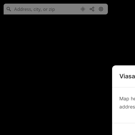
Viasa
Map he
address