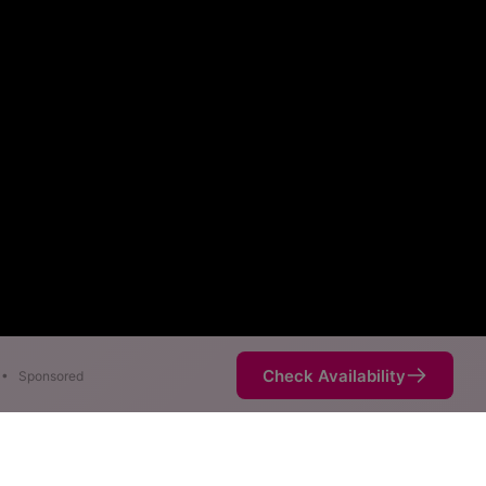
Check Availability
•
Sponsored