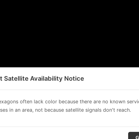
t Satellite Availability Notice
xagons often lack color because there are no known servi
es in an area, not because satellite signals don't reach.
G