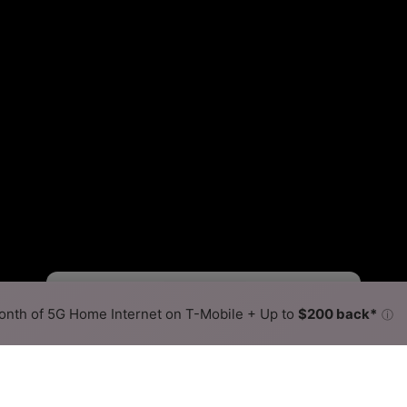
Viasat Slower
Viasat Faster
•
Broadband Map
receives commissions
from partners
Map Info
nth of 5G Home Internet on T-Mobile + Up to
$200 back*
ⓘ
Back to
Availability Map