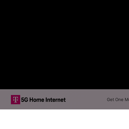
Get One Mo