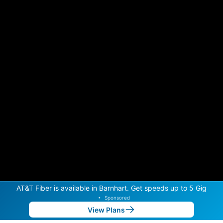
AT&T Fiber is available in Barnhart. Get speeds up to 5 Gig
•
Sponsored
View Plans