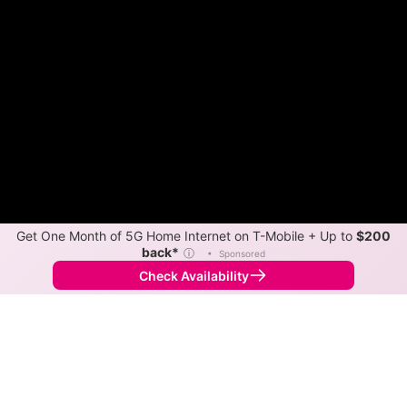
Get One Month of 5G Home Internet on T-Mobile + Up to
$200
back*
ⓘ
•
Sponsored
Check Availability
Back to
Map
Internet Providers in Corrales