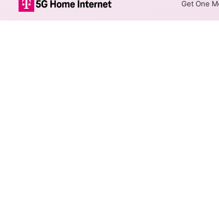
Get One Mo
Internet Providers i
Fairfield has two fiber prov
available in parts of Fairfield.
Residential
Business
Fiber
Provider
altafiber Network
Solutions