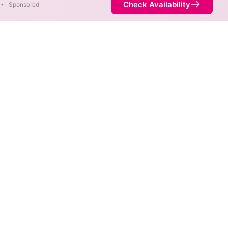
Check Availability
•
Sponsored
 speeds of 3,000 Mbps are
Availability
100%