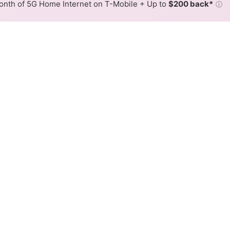
nth of 5G Home Internet on T-Mobile + Up to
$200 back*
ⓘ
Back to
Availability Map
n Fairfield
iders, altafiber Network Solutions and Spectrum. Symmetric
Download (Mbps)
Upload (Mbps)
3,000
3,000