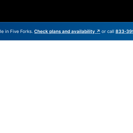
le in Five Forks.
Check plans and availability ↗
or call
833‑39
Back to
Availability Map
in Five Forks
 providers, including AT&T and WOW. Symmetric speeds of 5