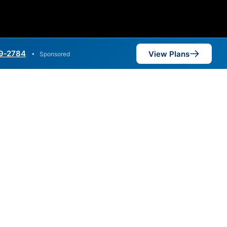
9‑2784
View Plans
•
Sponsored
,000 Mbps are available in