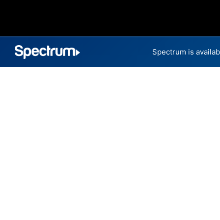
Spectrum is availab
Internet Providers 
Five Forks has multiple fiber
parts of Five Forks.
Residential
Business
Fiber