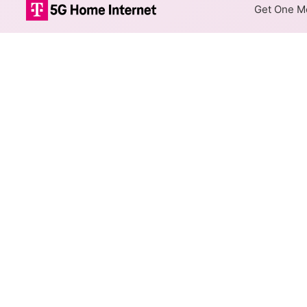
Get One Mo
Internet Providers 
Forest Acres has multiple fib
parts of Forest Acres.
Residential
Business
Fiber
Provider
AT&T