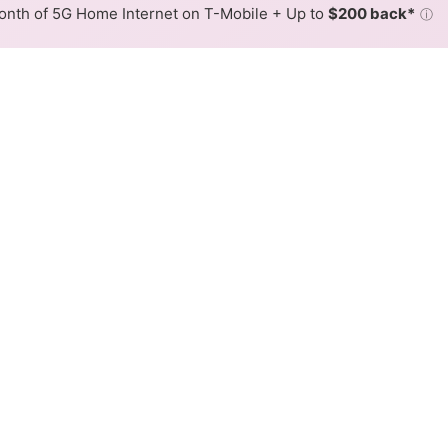
nth of 5G Home Internet on T-Mobile + Up to
$200 back*
ⓘ
Back to
Availability Map
in Forest Acres
er providers, including AT&T and lumos. Symmetric speeds o
Download (Mbps)
Upload (Mbps)
5,000
5,000