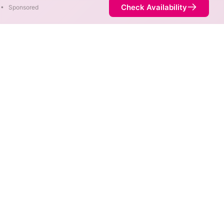
Check Availability
•
Sponsored
f 5,000 Mbps are available in
Availability
93%