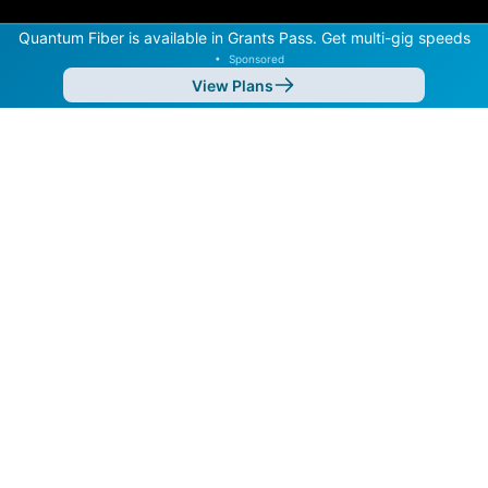
Quantum Fiber is available in Grants Pass. Get multi-gig speeds
•
Sponsored
View Plans
Back to
Map
Internet Providers in Grants Pass
Grants Pass has multiple fiber providers, including
Hunter Communications and Spectrum. Symmetric
speeds of 10,000 Mbps are available in parts of
Grants Pass.
Residential
Business
Fiber