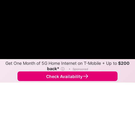
Get One Month of 5G Home Internet on T-Mobile + Up to
$200
back*
ⓘ
•
Sponsored
Check Availability
Back to
Map
Internet Providers in Hickory Corners
Hickory Corners has one fiber provider, TDS Telecom,
and one cable provider, Xfinity. Symmetric speeds of