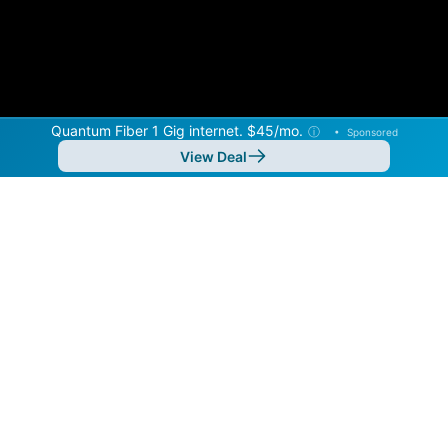
Quantum Fiber 1 Gig internet. $45/mo.
ⓘ
•
Sponsored
View Deal
Back to
Map
Internet Providers in Iona
Iona has multiple fiber providers, including Quantum
Fiber and Hotwire Communications. Symmetric
speeds of 8,000 Mbps are available in parts of Iona.
Residential
Business