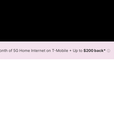
nth of 5G Home Internet on T-Mobile + Up to
$200 back*
ⓘ
Back to
Availability Map
in Lakeside
er, Verizon, and one cable provider, Xfinity. Download spe
.