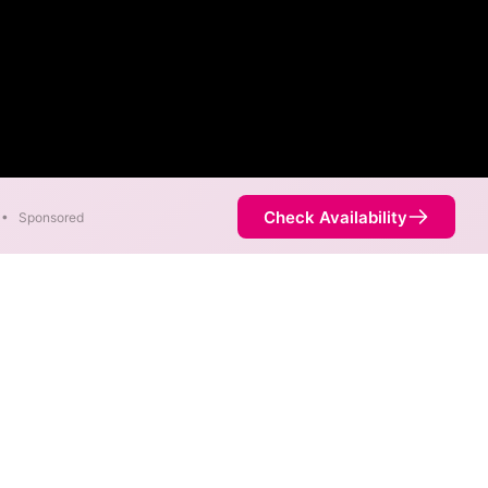
Check Availability
•
Sponsored
eds as fast as 2,000 Mbps are