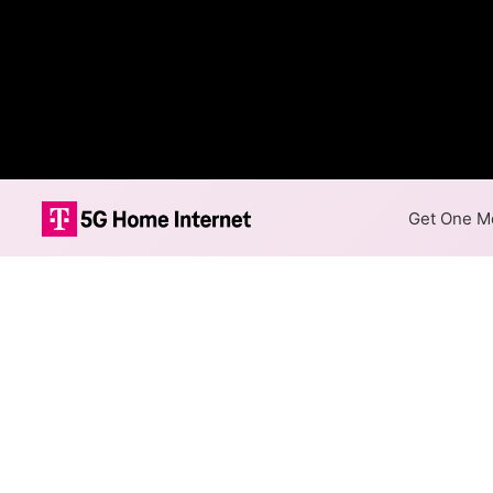
Get One Mo
Internet Providers 
Lakeside has one fiber provid
available in parts of Lakeside
Residential
Business