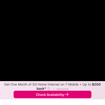
Get One Month of 5G Home Internet on T-Mobile + Up to
$200
back*
ⓘ
•
Sponsored
Check Availability