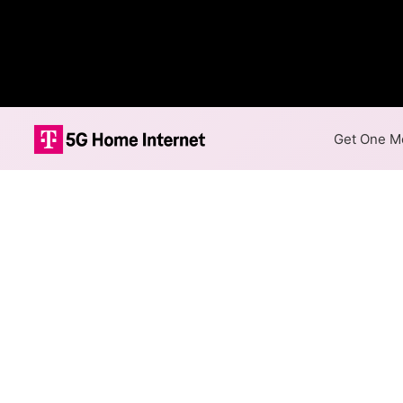
Get One Mo
Internet Providers 
Mastic Beach has one fiber p
are available in parts of Mast
Residential
Business