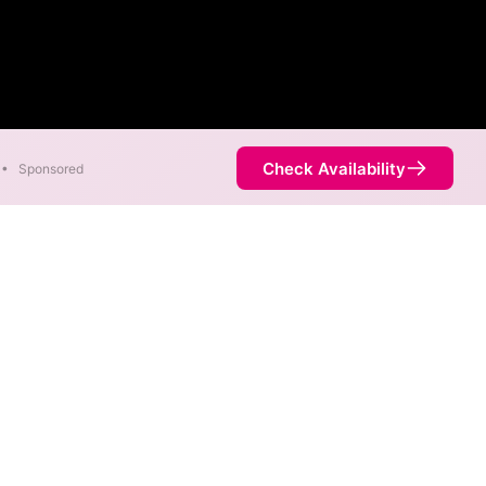
Check Availability
•
Sponsored
etric speeds of 8,000 Mbps