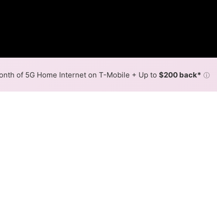
nth of 5G Home Internet on T-Mobile + Up to
$200 back*
ⓘ
Back to
Availability Map
in Mastic Beach
rovider, Optimum, and one cable provider, Optimum. Symm
ic Beach.