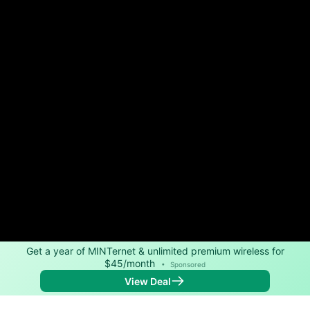
Get a year of MINTernet & unlimited premium wireless for
$45/month
•
Sponsored
View Deal