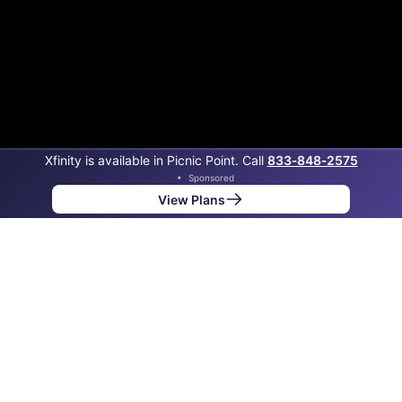
Xfinity is available in Picnic Point. Call
833‑848‑2575
•
Sponsored
View Plans
Back to
Map
Internet Providers in Picnic Point
Picnic Point has two fiber providers, Ziply Fiber and
Xfinity. Symmetric speeds of 6,000 Mbps are available
in parts of Picnic Point.