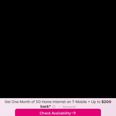
Get One Month of 5G Home Internet on T-Mobile + Up to
$200
back*
ⓘ
•
Sponsored
Check Availability