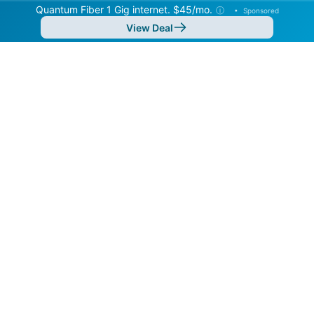
Quantum Fiber 1 Gig internet. $45/mo.
ⓘ
•
Sponsored
View Deal
Back to
Map
Internet Providers in Pocatello
Pocatello has multiple fiber providers, including
Google Fiber and Quantum Fiber. Symmetric speeds of
8,000 Mbps are available in parts of Pocatello.
Residential
Business
Fiber
Provider
Down
Up
Coverage