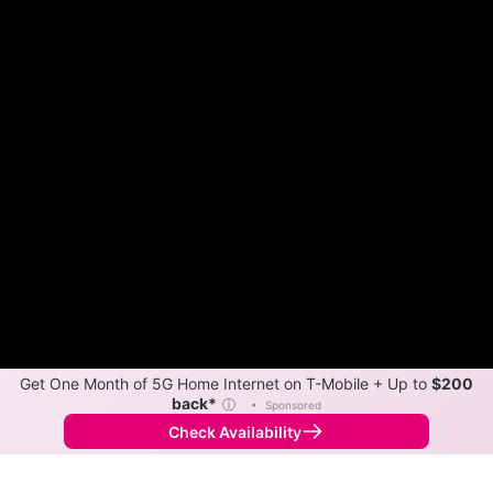
Get One Month of 5G Home Internet on T-Mobile + Up to
$200
back*
ⓘ
•
Sponsored
Check Availability
Back to
Map