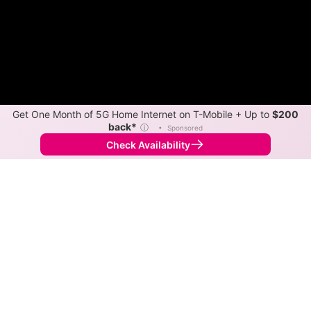
Get One Month of 5G Home Internet on T-Mobile + Up to
$200
back*
ⓘ
•
Sponsored
Check Availability
Back to
Map
Internet Providers in Sanford
Sanford has multiple fiber providers, including AT&T
and Spectrum. Symmetric speeds of 5,000 Mbps are
available in parts of Sanford.