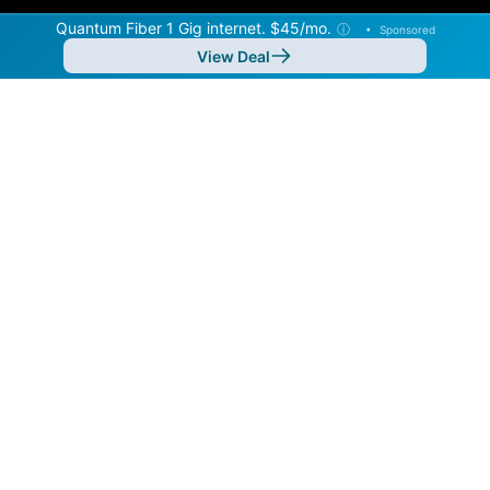
Quantum Fiber 1 Gig internet. $45/mo.
ⓘ
•
Sponsored
View Deal
Back to
Map
Internet Providers in Sherrelwood
Sherrelwood has one fiber provider, Quantum Fiber,
and one cable provider, Xfinity. Symmetric speeds of
8,000 Mbps are available in parts of Sherrelwood.
Residential
Business
Fiber
Provider
Down
Up
Coverage