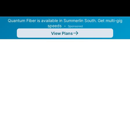
Quantum Fiber is available in Summerlin South. Get multi-gig
speeds
•
Sponsored
View Plans
Back to
Map
Internet Providers in Summerlin South
Summerlin South has two fiber providers, Quantum
Fiber and Cox. Download speeds as fast as 2,000
Mbps are available in parts of Summerlin South.
Residential
Business
Fiber