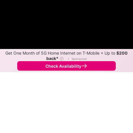
Get One Month of 5G Home Internet on T-Mobile + Up to
$200
back*
ⓘ
•
Sponsored
Check Availability
Back to
Map
Internet Providers in Travilah
Travilah has one fiber provider, Verizon, and multiple
cable providers. Symmetric speeds of 2,300 Mbps are
available in parts of Travilah.